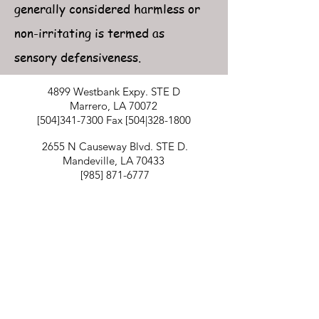
generally considered harmless or
non-irritating is termed as
sensory defensiveness.
4899 Westbank Expy. STE D
Marrero, LA 70072
[504]341-7300 Fax [504|328-1800
2655 N Causeway Blvd. STE D.
Mandeville, LA 70433
[985]
871-6777
1501 Gause Blvd. STE 5
Slidell, LA 70458
[985]781-0830
Billing inquiries
[504]341-7300