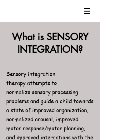
What is SENSORY
INTEGRATION?
Sensory integration
therapy attempts to
normalize sensory processing
problems and guide a child towards
a state of improved organization,
normalized arousal, improved
motor response/motor planning,
and improved interactions with the