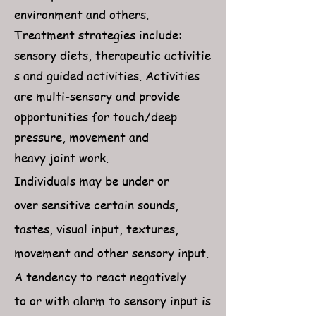
environment and others.
Treatment strategies include:
sensory diets, therapeutic activitie
s and guided activities. Activities
are multi-sensory and provide
opportunities for touch/deep
pressure, movement and
heavy joint work.
Individuals may be under or
over sensitive certain sounds,
tastes, visual input, textures,
movement and other sensory input.
A tendency to react negatively
to or with alarm to sensory input is