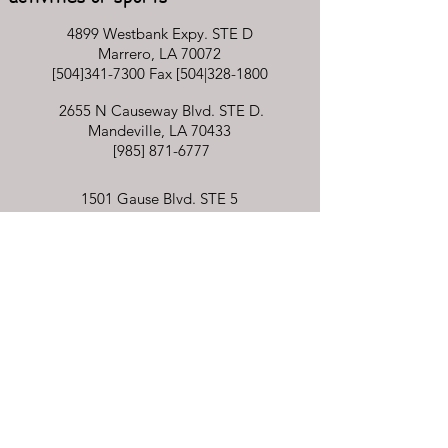
4899 Westbank Expy. STE D
Marrero, LA 70072
[504]341-7300 Fax [504|328-1800
2655 N Causeway Blvd. STE D.
Mandeville, LA 70433
[985]
871-6777
1501 Gause Blvd. STE 5
Slidell, LA 70458
[985]781-0830
Billing inquiries
[504]341-7300
integrativetouchpedot@gmail.com
By appointment only
Mon - Fri: 8am - 6pm​​​