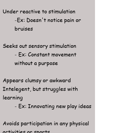
Under reactive to stimulation
-Ex: Doesn't notice pain or
bruises​
Seeks out sensory stimulation​
- Ex: Constant movement
without a purpose
Appears clumsy or awkward
Intelegent, but struggles with
learning​
- Ex: Innovating new play ideas
Avoids participation in any physical
activities or sports