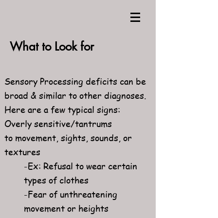
What to Look for
Sensory Processing deficits can be
broad & similar to other diagnoses.
Here are a few typical signs:
Overly sensitive/tantrums
to movement, sights, sounds, or
textures
-Ex: Refusal to wear certain
types of clothes
-Fear of unthreatening
movement or heights